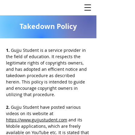
Takedown Policy
1.
Gujju Student is a service provider in
the field of education. It respects the
legitimate rights of copyrights owners,
and has adopted an efficient notice and
takedown procedure as described
herein. This policy is intended to guide
and encourage copyright owners in
utilizing that procedure.
2.
Gujju Student have posted various
videos on its website at
https://www.gujjustudent.com
and its
Mobile applications, which are freely
available on YouTube etc. It is stated that