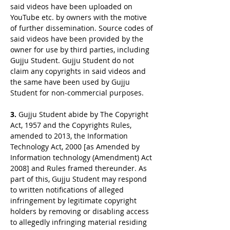
said videos have been uploaded on
YouTube etc. by owners with the motive
of further dissemination. Source codes of
said videos have been provided by the
owner for use by third parties, including
Gujju Student. Gujju Student do not
claim any copyrights in said videos and
the same have been used by Gujju
Student for non-commercial purposes.
3.
Gujju Student abide by The Copyright
Act, 1957 and the Copyrights Rules,
amended to 2013, the Information
Technology Act, 2000 [as Amended by
Information technology (Amendment) Act
2008] and Rules framed thereunder. As
part of this, Gujju Student may respond
to written notifications of alleged
infringement by legitimate copyright
holders by removing or disabling access
to allegedly infringing material residing