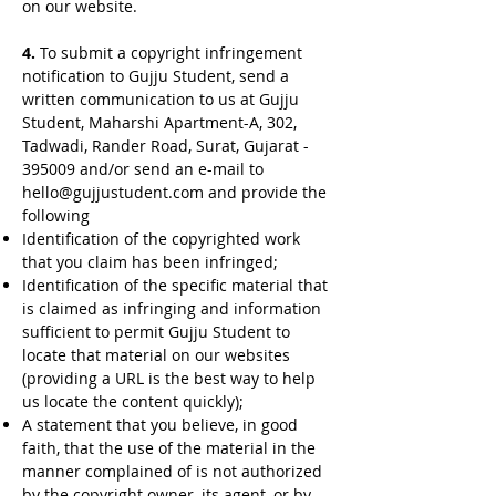
on our website.
4.
To submit a copyright infringement
notification to Gujju Student, send a
written communication to us at Gujju
Student, Maharshi Apartment-A, 302,
Tadwadi, Rander Road, Surat, Gujarat -
395009 and/or send an e-mail to
hello@gujjustudent.com
and provide the
following
Identification of the copyrighted work
that you claim has been infringed;
Identification of the specific material that
is claimed as infringing and information
sufficient to permit Gujju Student to
locate that material on our websites
(providing a URL is the best way to help
us locate the content quickly);
A statement that you believe, in good
faith, that the use of the material in the
manner complained of is not authorized
by the copyright owner, its agent, or by