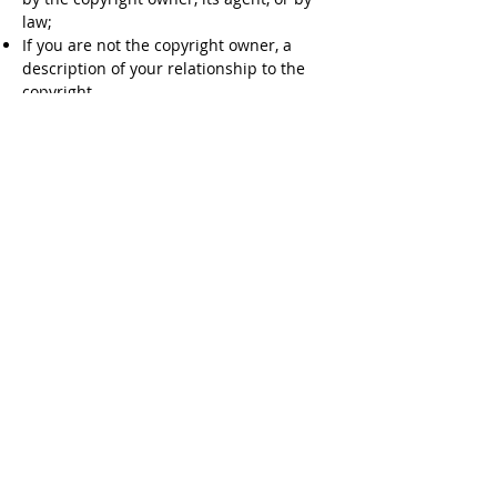
law;
If you are not the copyright owner, a
description of your relationship to the
copyright
A physical or electronic signature of a
person authorized to act on behalf of the
copyright owner.
Your contact information, including your
name, address, telephone number, and
A statement that the information in the
notification is accurate and that you are
the copyright owner or are authorized to
act on behalf of the copyright owner; and
5.
It is stated that all users of any part of
www.gujjustudent.com
will comply with
applicable copyright laws. However, if
www.gujjustudent.com
is notified of
claimed copyright infringement, or
otherwise becomes aware of facts and
circumstances from which infringement