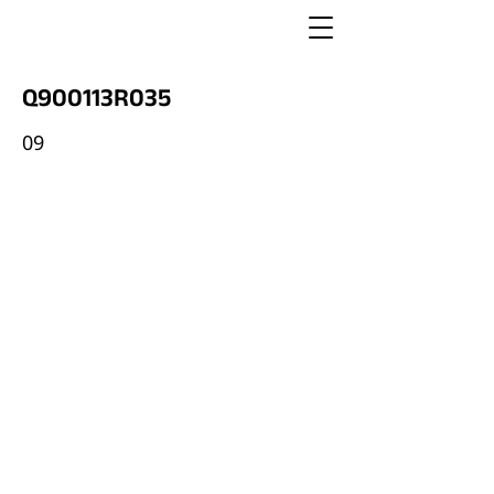
Q900113R035
09