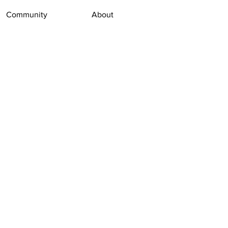
Community
About