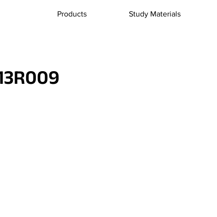
Products
Study Materials
13R009