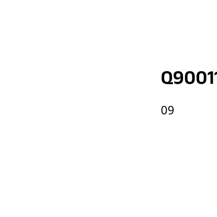
Q9001
09