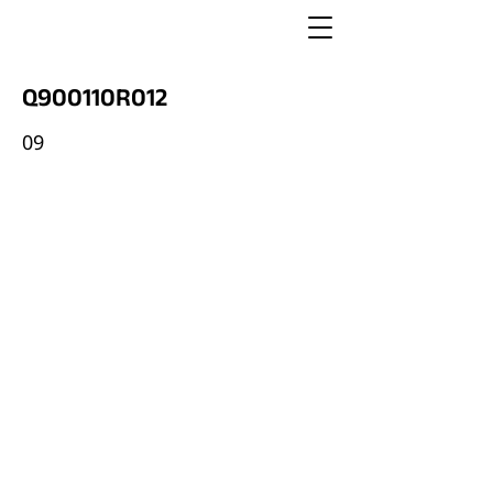
Q900110R012
09