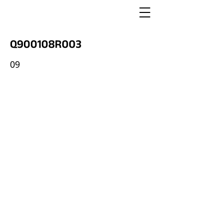
Q900108R003
09