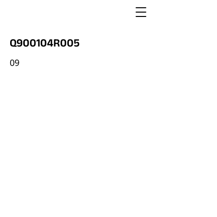
Q900104R005
09