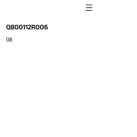
Q800112R006
08