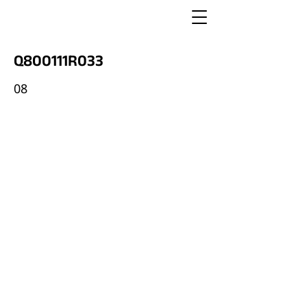
Q800111R033
08