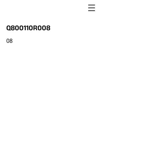
Q800110R008
08