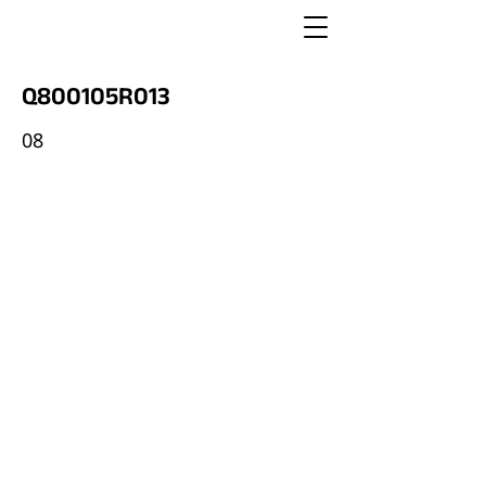
Q800105R013
08