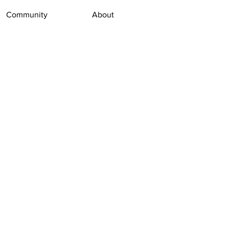
Community
About