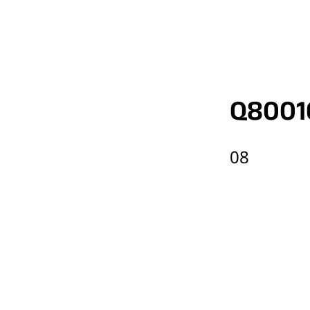
Q8001
08