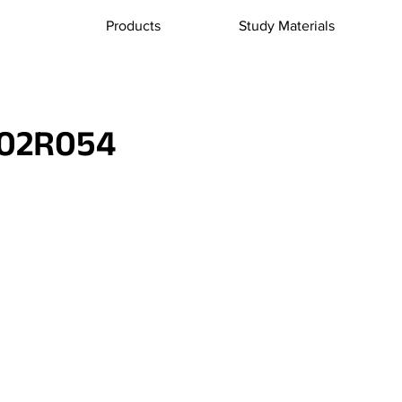
Products
Study Materials
02R054