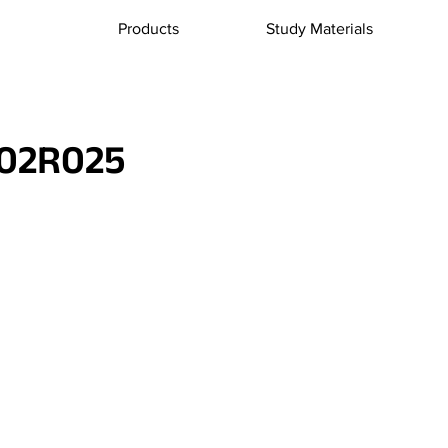
Products
Study Materials
02R025