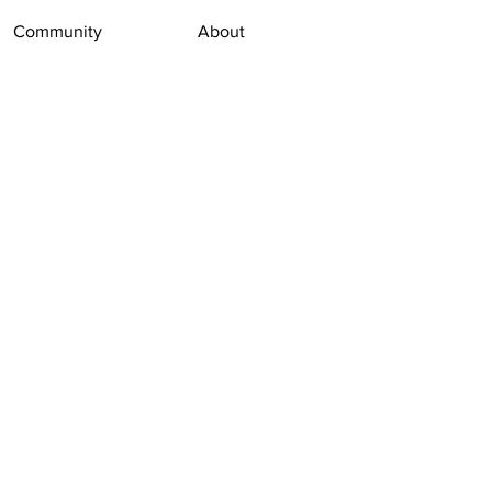
Community
About