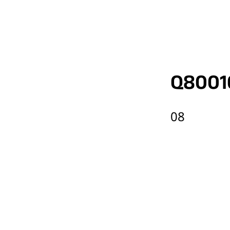
Q8001
08