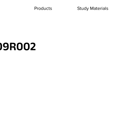
Products
Study Materials
09R002