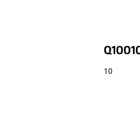
Q1001
10