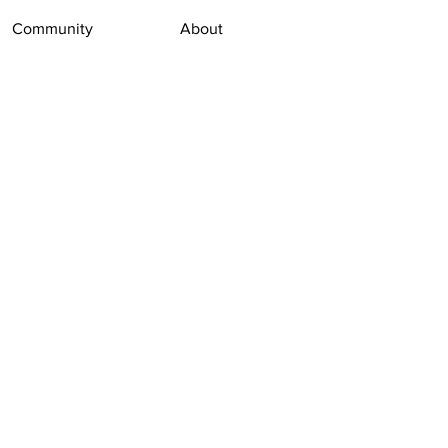
Community
About