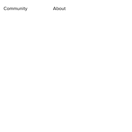
Community
About