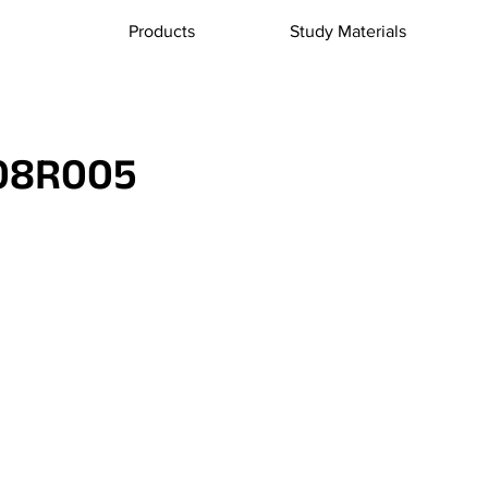
Products
Study Materials
08R005