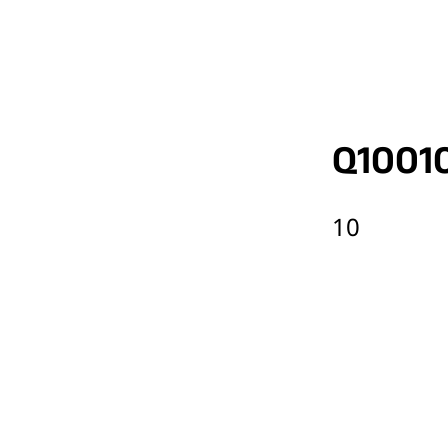
Q1001
10