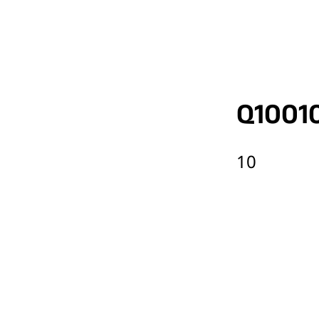
Q1001
10