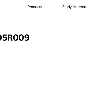
Products
Study Materials
05R009