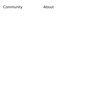
Community
About