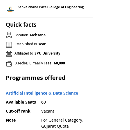
Sankalchand Patel College of Engineering
Quick facts
Location
Mehsana
Established in
Year
Affiliated to
SPU University
B.Tech/B.E. Yearly Fees
60,000
Programmes offered
Artificial Intelligence & Data Science
Available Seats
60
Cut-off rank
Vacant
Note
For General Category,
Gujarat Quota