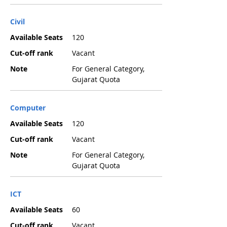
Civil
Available Seats
120
Cut-off rank
Vacant
Note
For General Category,
Gujarat Quota
Computer
Available Seats
120
Cut-off rank
Vacant
Note
For General Category,
Gujarat Quota
ICT
Available Seats
60
Cut-off rank
Vacant