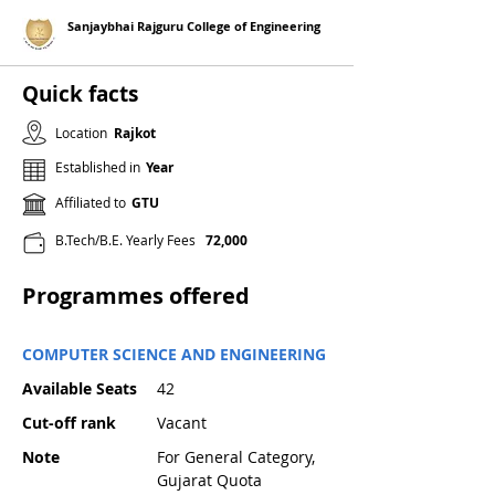
Sanjaybhai Rajguru College of Engineering
Quick facts
Location
Rajkot
Established in
Year
Affiliated to
GTU
B.Tech/B.E. Yearly Fees
72,000
Programmes offered
COMPUTER SCIENCE AND ENGINEERING
Available Seats
42
Cut-off rank
Vacant
Note
For General Category,
Gujarat Quota