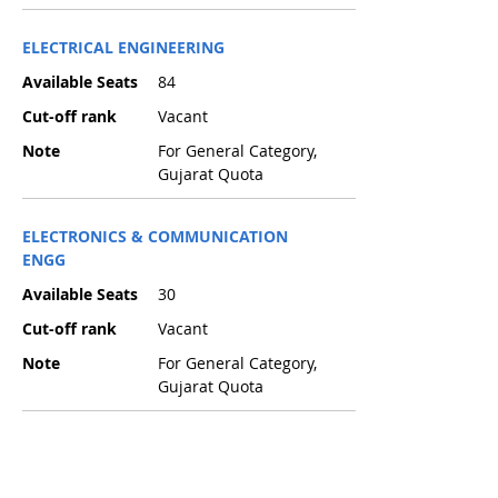
ELECTRICAL ENGINEERING
Available Seats
84
Cut-off rank
Vacant
Note
For General Category,
Gujarat Quota
ELECTRONICS & COMMUNICATION
ENGG
Available Seats
30
Cut-off rank
Vacant
Note
For General Category,
Gujarat Quota
INFORMATION TECHNOLOGY
Available Seats
42