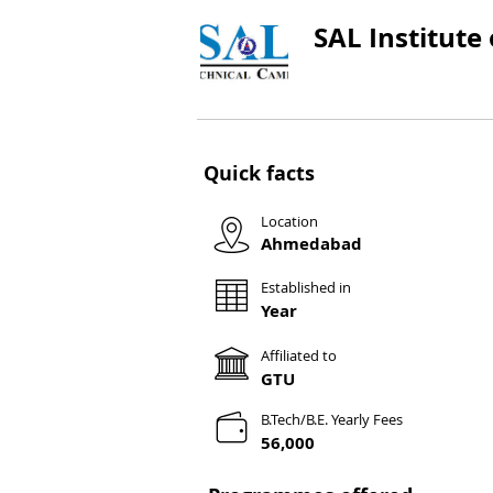
SAL Institute
Quick facts
Location
Ahmedabad
Established in
Year
Affiliated to
GTU
B.Tech/B.E. Yearly Fees
56,000