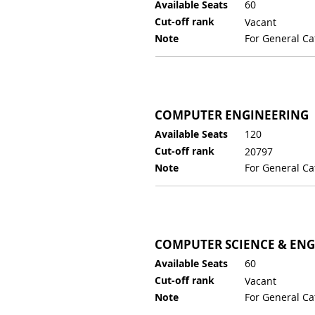
Available Seats
60
Cut-off rank
Vacant
Note
For General Ca
COMPUTER ENGINEERING
Available Seats
120
Cut-off rank
20797
Note
For General Ca
COMPUTER SCIENCE & EN
Available Seats
60
Cut-off rank
Vacant
Note
For General Ca