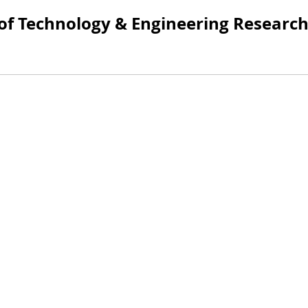
 of Technology & Engineering Researc