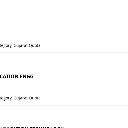
tegory, Gujarat Quota
CATION ENGG
tegory, Gujarat Quota