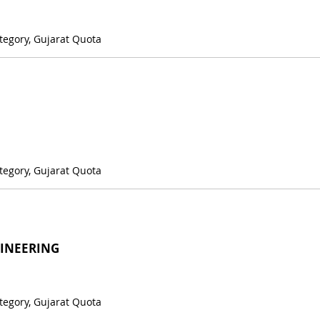
tegory, Gujarat Quota
tegory, Gujarat Quota
GINEERING
tegory, Gujarat Quota