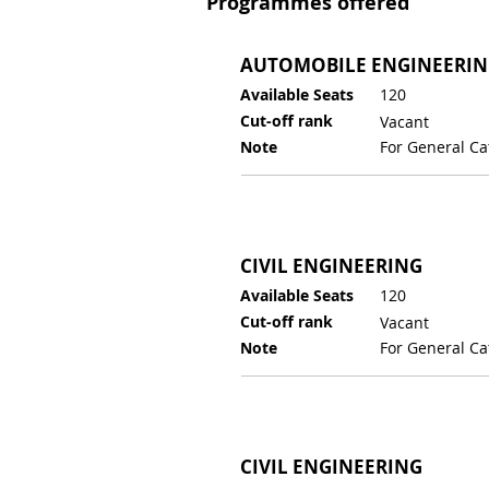
Programmes offered
AUTOMOBILE ENGINEERI
Available Seats
120
Cut-off rank
Vacant
Note
For General Ca
CIVIL ENGINEERING
Available Seats
120
Cut-off rank
Vacant
Note
For General Ca
CIVIL ENGINEERING