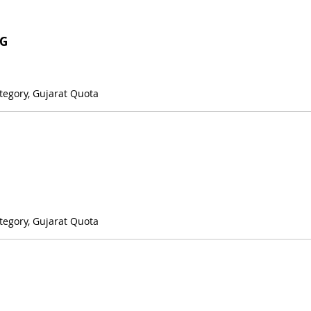
NG
tegory, Gujarat Quota
tegory, Gujarat Quota