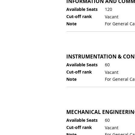
INFORMATION AND COMM
Available Seats
120
Cut-off rank
Vacant
Note
For General Ca
INSTRUMENTATION & CON
Available Seats
60
Cut-off rank
Vacant
Note
For General Ca
MECHANICAL ENGINEERIN
Available Seats
60
Cut-off rank
Vacant
Note
For General Ca