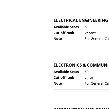
ELECTRICAL ENGINEERING
Available Seats
60
Cut-off rank
Vacant
Note
For General Ca
ELECTRONICS & COMMUNI
Available Seats
60
Cut-off rank
Vacant
Note
For General Ca