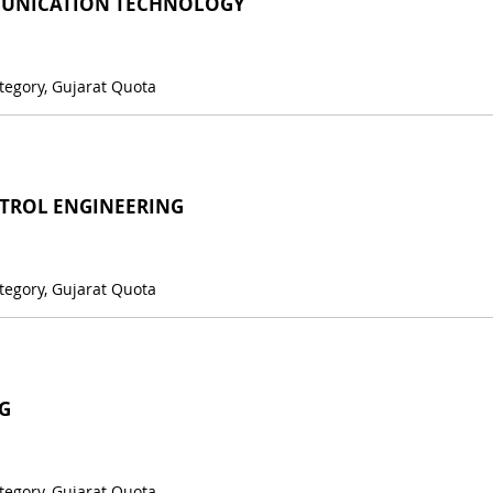
UNICATION TECHNOLOGY
tegory, Gujarat Quota
TROL ENGINEERING
tegory, Gujarat Quota
G
tegory, Gujarat Quota