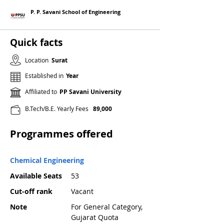
P. P. Savani School of Engineering
Quick facts
Location
Surat
Established in
Year
Affiliated to
PP Savani University
B.Tech/B.E. Yearly Fees
89,000
Programmes offered
Chemical Engineering
Available Seats
53
Cut-off rank
Vacant
Note
For General Category,
Gujarat Quota