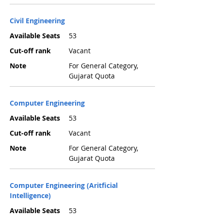
Civil Engineering
Available Seats
53
Cut-off rank
Vacant
Note
For General Category,
Gujarat Quota
Computer Engineering
Available Seats
53
Cut-off rank
Vacant
Note
For General Category,
Gujarat Quota
Computer Engineering (Aritficial
Intelligence)
Available Seats
53