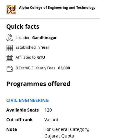
Alpha College of Engineering and Technology
Quick facts
Location
Gandhinagar
Established in
Year
Affiliated to
GTU
B.Tech/B.E. Yearly Fees
63,000
Programmes offered
CIVIL ENGINEERING
Available Seats
120
Cut-off rank
Vacant
Note
For General Category,
Gujarat Quota