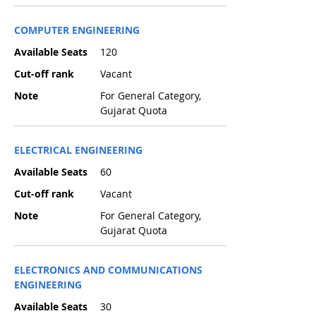
COMPUTER ENGINEERING
Available Seats
120
Cut-off rank
Vacant
Note
For General Category,
Gujarat Quota
ELECTRICAL ENGINEERING
Available Seats
60
Cut-off rank
Vacant
Note
For General Category,
Gujarat Quota
ELECTRONICS AND COMMUNICATIONS
ENGINEERING
Available Seats
30